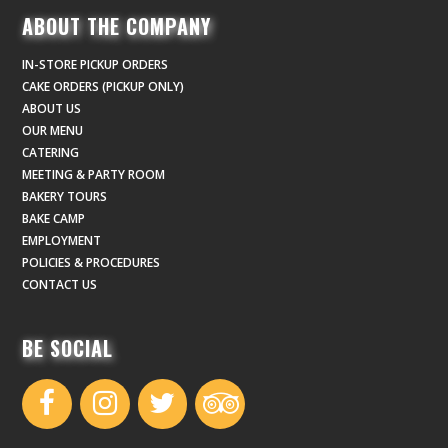
ABOUT THE COMPANY
IN-STORE PICKUP ORDERS
CAKE ORDERS (PICKUP ONLY)
ABOUT US
OUR MENU
CATERING
MEETING & PARTY ROOM
BAKERY TOURS
BAKE CAMP
EMPLOYMENT
POLICIES & PROCEDURES
CONTACT US
BE SOCIAL