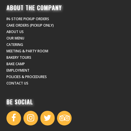
ABOUT THE COMPANY
IN-STORE PICKUP ORDERS
CAKE ORDERS (PICKUP ONLY)
ABOUT US
OUR MENU
CATERING
MEETING & PARTY ROOM
BAKERY TOURS
BAKE CAMP
EMPLOYMENT
POLICIES & PROCEDURES
CONTACT US
BE SOCIAL